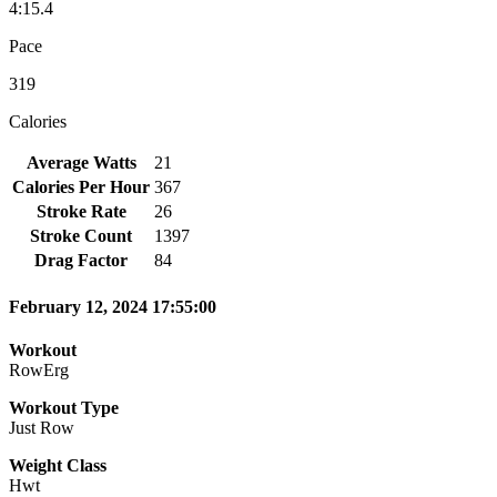
4:15.4
Pace
319
Calories
Average Watts
21
Calories Per Hour
367
Stroke Rate
26
Stroke Count
1397
Drag Factor
84
February 12, 2024 17:55:00
Workout
RowErg
Workout Type
Just Row
Weight Class
Hwt