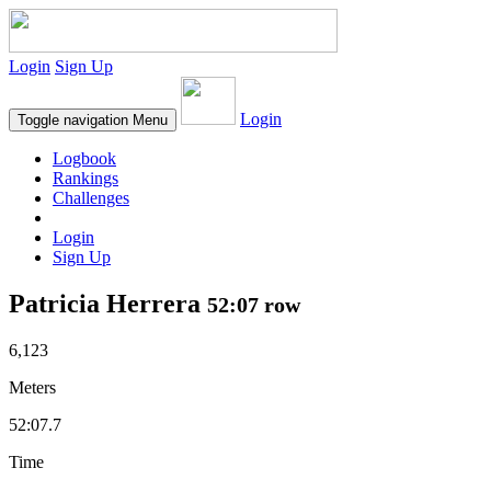
Login
Sign Up
Login
Toggle navigation
Menu
Logbook
Rankings
Challenges
Login
Sign Up
Patricia Herrera
52:07 row
6,123
Meters
52:07.7
Time