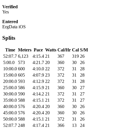
Verified
Yes
Entered
ErgData iOS
Splits
Time
Meters
Pace
Watts
Cal/Hr
Cal
S/M
52:07.7
6,123
4:15.4
21
367
319
26
5:00.0
573
4:21.7
20
360
30
26
10:00.0
600
4:10.0
22
372
31
28
15:00.0
605
4:07.9
23
372
31
28
20:00.0
593
4:12.9
22
372
31
28
25:00.0
586
4:15.9
21
360
30
27
30:00.0
590
4:14.2
21
372
31
27
35:00.0
588
4:15.1
21
372
31
27
40:00.0
576
4:20.4
20
360
30
26
45:00.0
576
4:20.4
20
360
30
26
50:00.0
588
4:15.1
21
372
31
26
52:07.7
248
4:17.4
21
366
13
24