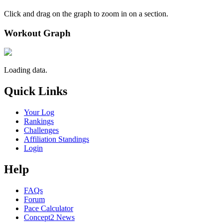
Click and drag on the graph to zoom in on a section.
Workout Graph
Loading data.
Quick Links
Your Log
Rankings
Challenges
Affiliation Standings
Login
Help
FAQs
Forum
Pace Calculator
Concept2 News