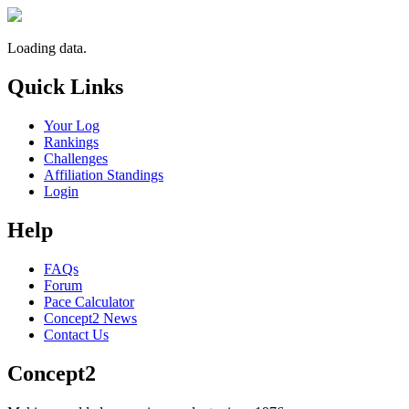
Loading data.
Quick Links
Your Log
Rankings
Challenges
Affiliation Standings
Login
Help
FAQs
Forum
Pace Calculator
Concept2 News
Contact Us
Concept2