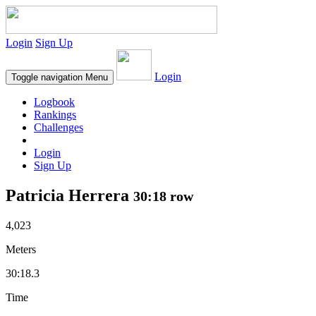
Login
Sign Up
Login
Toggle navigation
Menu
Logbook
Rankings
Challenges
Login
Sign Up
Patricia Herrera
30:18 row
4,023
Meters
30:18.3
Time