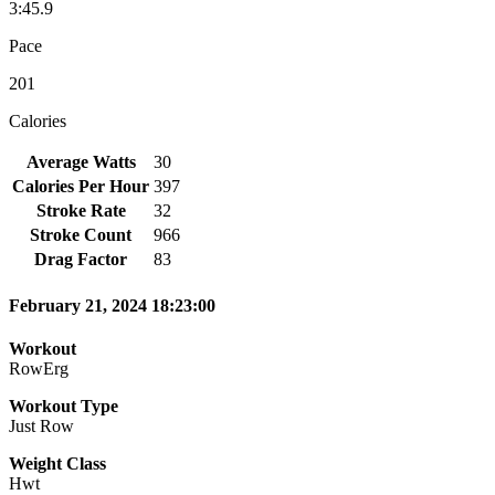
3:45.9
Pace
201
Calories
Average Watts
30
Calories Per Hour
397
Stroke Rate
32
Stroke Count
966
Drag Factor
83
February 21, 2024 18:23:00
Workout
RowErg
Workout Type
Just Row
Weight Class
Hwt