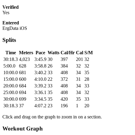
Verified
Yes
Entered
ErgData iOS
Splits
Time
Meters
Pace
Watts
Cal/Hr
Cal
S/M
30:18.3
4,023
3:45.9
30
397
201
32
5:00.0
628
3:58.8
26
384
32
32
10:00.0
681
3:40.2
33
408
34
35
15:00.0
600
4:10.0
22
372
31
28
20:00.0
684
3:39.2
33
408
34
33
25:00.0
694
3:36.1
35
408
34
32
30:00.0
699
3:34.5
35
420
35
33
30:18.3
37
4:07.2
23
196
1
20
Click and drag on the graph to zoom in on a section.
Workout Graph