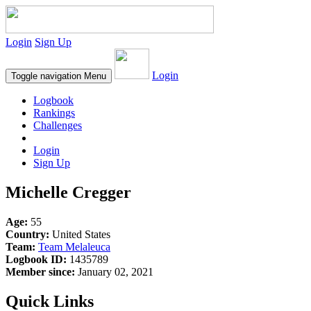
Login
Sign Up
Login
Toggle navigation
Menu
Logbook
Rankings
Challenges
Login
Sign Up
Michelle Cregger
Age:
55
Country:
United States
Team:
Team Melaleuca
Logbook ID:
1435789
Member since:
January 02, 2021
Quick Links