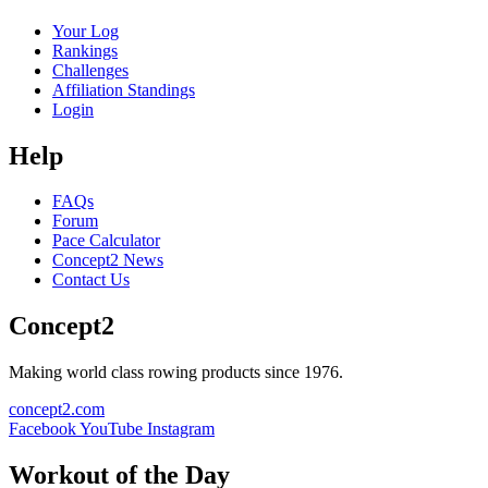
Your Log
Rankings
Challenges
Affiliation Standings
Login
Help
FAQs
Forum
Pace Calculator
Concept2 News
Contact Us
Concept2
Making world class rowing products since 1976.
concept2.com
Facebook
YouTube
Instagram
Workout of the Day