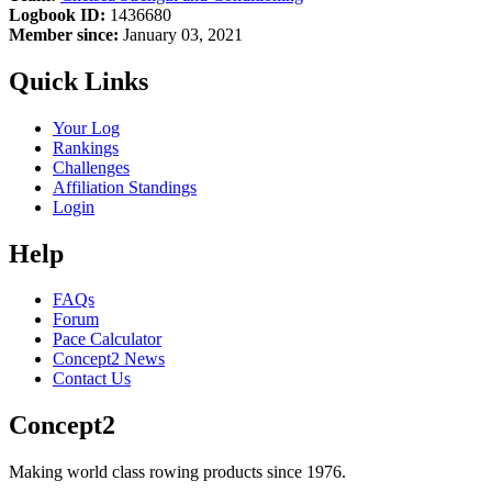
Logbook ID:
1436680
Member since:
January 03, 2021
Quick Links
Your Log
Rankings
Challenges
Affiliation Standings
Login
Help
FAQs
Forum
Pace Calculator
Concept2 News
Contact Us
Concept2
Making world class rowing products since 1976.