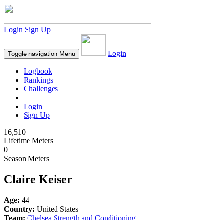
Login
Sign Up
Login
Toggle navigation
Menu
Logbook
Rankings
Challenges
Login
Sign Up
16,510
Lifetime Meters
0
Season Meters
Claire Keiser
Age:
44
Country:
United States
Team:
Chelsea Strength and Conditioning