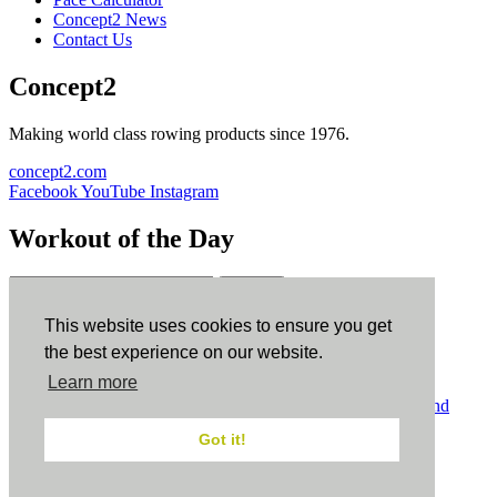
Concept2 News
Contact Us
Concept2
Making world class rowing products since 1976.
concept2.com
Facebook
YouTube
Instagram
Workout of the Day
Sign up
This website uses cookies to ensure you get
ErgData
the best experience on our website.
Learn more
ErgData for iOS
ErgData for Android
© Concept2 Inc. All rights reserved.
Privacy Policy
.
Terms and
Conditions
.
COPPA
.
Cookie Policy
.
Got it!
×
Close