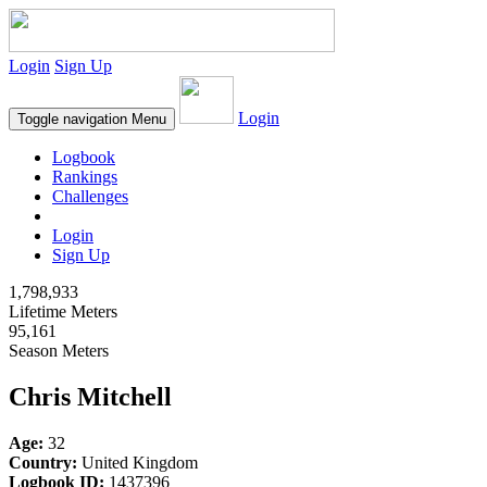
Login
Sign Up
Login
Toggle navigation
Menu
Logbook
Rankings
Challenges
Login
Sign Up
1,798,933
Lifetime Meters
95,161
Season Meters
Chris Mitchell
Age:
32
Country:
United Kingdom
Logbook ID:
1437396