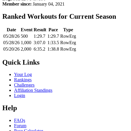
Member since:
January 04, 2021
Ranked Workouts for Current Season
Date
Event
Result
Pace
Type
05/28/26
500
1:29.7
1:29.7
RowErg
05/28/26
1,000
3:07.0
1:33.5
RowErg
05/20/26
2,000
6:35.2
1:38.8
RowErg
Quick Links
Your Log
Rankings
Challenges
Affiliation Standings
Login
Help
FAQs
Forum
Pace Calculator