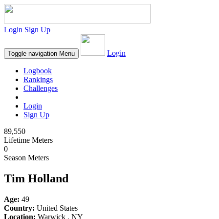
Login
Sign Up
Login
Toggle navigation
Menu
Logbook
Rankings
Challenges
Login
Sign Up
89,550
Lifetime Meters
0
Season Meters
Tim Holland
Age:
49
Country:
United States
Location:
Warwick , NY