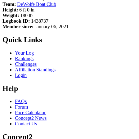
Team:
DeWolfe Boat Club
Height:
6 ft 0 in
Weight:
180 lb
Logbook ID:
1438737
Member since:
January 06, 2021
Quick Links
Your Log
Rankings
Challenges
Affiliation Standings
Login
Help
FAQs
Forum
Pace Calculator
Concept2 News
Contact Us
Concept2