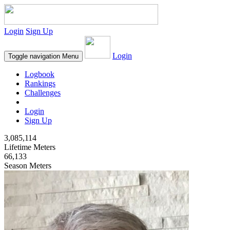
Login
Sign Up
Login
Toggle navigation
Menu
Logbook
Rankings
Challenges
Login
Sign Up
3,085,114
Lifetime Meters
66,133
Season Meters