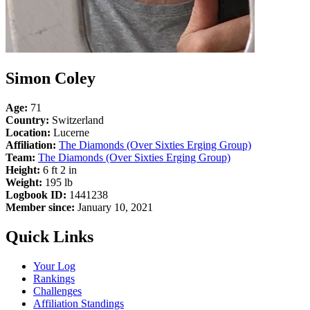
Simon Coley
Age:
71
Country:
Switzerland
Location:
Lucerne
Affiliation:
The Diamonds (Over Sixties Erging Group)
Team:
The Diamonds (Over Sixties Erging Group)
Height:
6 ft 2 in
Weight:
195 lb
Logbook ID:
1441238
Member since:
January 10, 2021
Quick Links
Your Log
Rankings
Challenges
Affiliation Standings