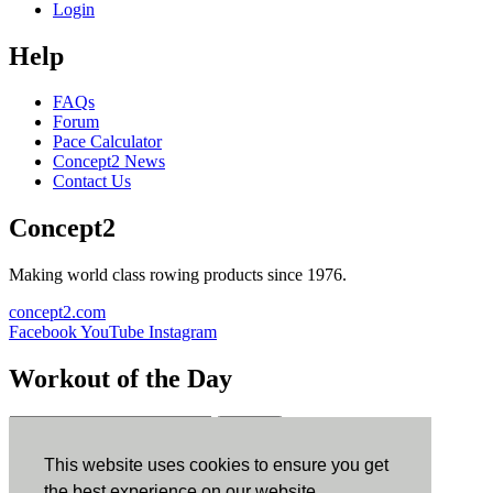
Login
Help
FAQs
Forum
Pace Calculator
Concept2 News
Contact Us
Concept2
Making world class rowing products since 1976.
concept2.com
Facebook
YouTube
Instagram
Workout of the Day
Sign up
This website uses cookies to ensure you get
ErgData
the best experience on our website.