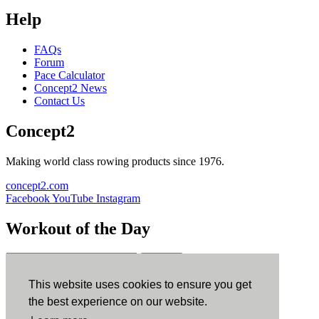
Help
FAQs
Forum
Pace Calculator
Concept2 News
Contact Us
Concept2
Making world class rowing products since 1976.
concept2.com
Facebook
YouTube
Instagram
Workout of the Day
Sign up
This website uses cookies to ensure you get
ErgData
the best experience on our website.