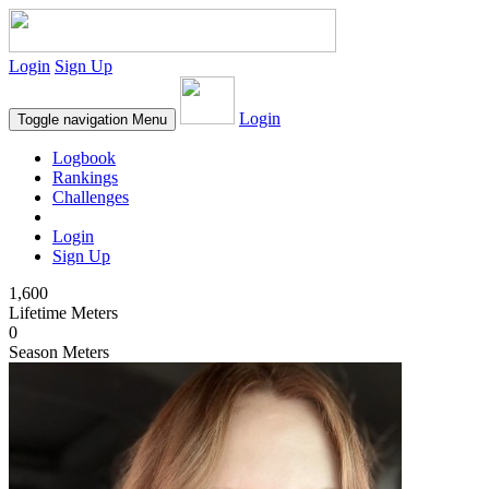
Login
Sign Up
Login
Toggle navigation
Menu
Logbook
Rankings
Challenges
Login
Sign Up
1,600
Lifetime Meters
0
Season Meters