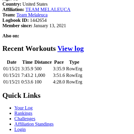
Country:
United States
Affiliation:
TEAM MELALEUCA
Team:
Team Melaleuca
Logbook ID:
1442654
Member since:
January 13, 2021
Also on:
Recent Workouts
View log
Date
Time
Distance
Pace
Type
01/15/21
3:35.9
500
3:35.9
RowErg
01/15/21
7:43.2
1,000
3:51.6
RowErg
01/15/21
0:53.6
100
4:28.0
RowErg
Quick Links
Your Log
Rankings
Challenges
Affiliation Standings
Login