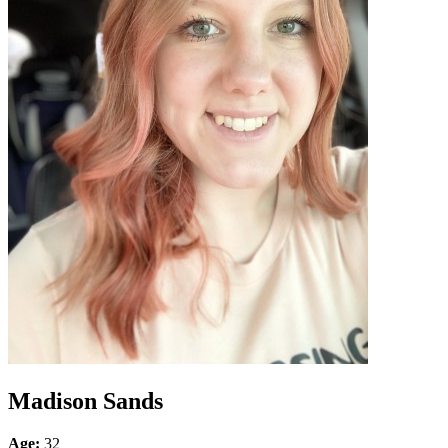
Madison Sands
Age:
32