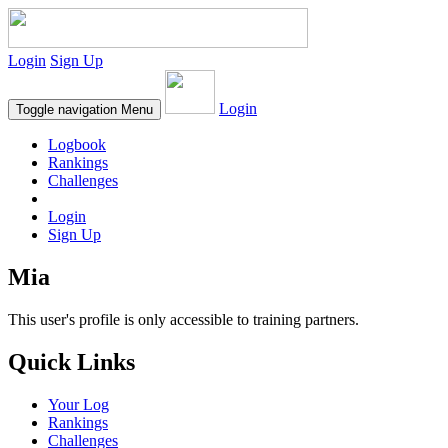
Login
Sign Up
Login
Toggle navigation
Menu
Logbook
Rankings
Challenges
Login
Sign Up
Mia
This user's profile is only accessible to training partners.
Quick Links
Your Log
Rankings
Challenges