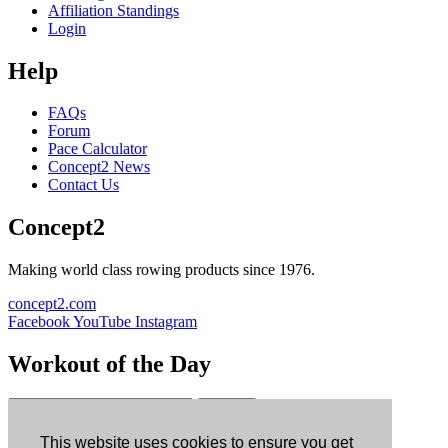
Affiliation Standings
Login
Help
FAQs
Forum
Pace Calculator
Concept2 News
Contact Us
Concept2
Making world class rowing products since 1976.
concept2.com
Facebook
YouTube
Instagram
Workout of the Day
Sign up
This website uses cookies to ensure you get