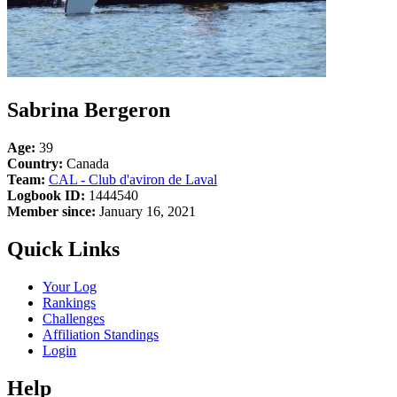
Sabrina Bergeron
Age:
39
Country:
Canada
Team:
CAL - Club d'aviron de Laval
Logbook ID:
1444540
Member since:
January 16, 2021
Quick Links
Your Log
Rankings
Challenges
Affiliation Standings
Login
Help