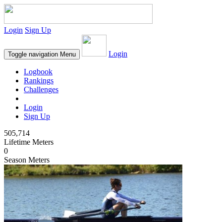
Login
Sign Up
Login
Toggle navigation
Menu
Logbook
Rankings
Challenges
Login
Sign Up
505,714
Lifetime Meters
0
Season Meters