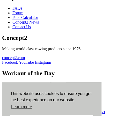
FAQs
Forum
Pace Calculator
Concept2 News
Contact Us
Concept2
Making world class rowing products since 1976.
concept2.com
Facebook
YouTube
Instagram
Workout of the Day
Sign up
This website uses cookies to ensure you get
ErgData
the best experience on our website.
Learn more
ErgData for iOS
ErgData for Android
© Concept2 Inc. All rights reserved.
Privacy Policy
.
Terms and