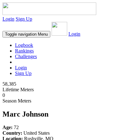
Login
Sign Up
Login
Toggle navigation
Menu
Logbook
Rankings
Challenges
Login
Sign Up
58,385
Lifetime Meters
0
Season Meters
Marc Johnson
Age:
72
Country:
United States
Location:
Rushville, MO