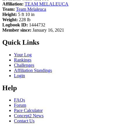
Affiliation:
TEAM MELALEUCA
Team:
Team Melaleuca
Height:
5 ft 10 in
Weight:
228 lb
Logbook ID:
1444732
Member since:
January 16, 2021
Quick Links
Your Log
Rankings
Challenges
Affiliation Standings
Login
Help
FAQs
Forum
Pace Calculator
Concept2 News
Contact Us