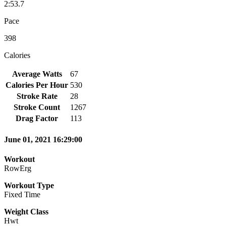
2:53.7
Pace
398
Calories
Average Watts
67
Calories Per Hour
530
Stroke Rate
28
Stroke Count
1267
Drag Factor
113
June 01, 2021 16:29:00
Workout
RowErg
Workout Type
Fixed Time
Weight Class
Hwt