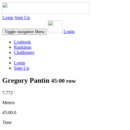
Login
Sign Up
Login
Toggle navigation
Menu
Logbook
Rankings
Challenges
Login
Sign Up
Gregory Pantin
45:00 row
7,772
Meters
45:00.0
Time