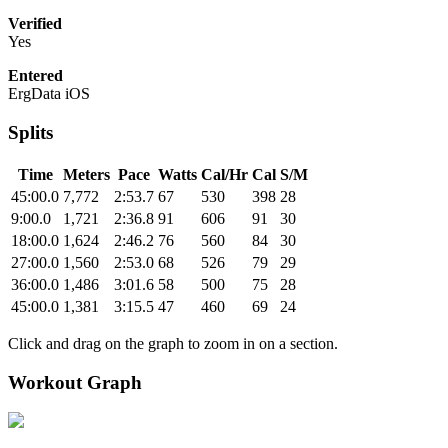
Verified
Yes
Entered
ErgData iOS
Splits
Time
Meters
Pace
Watts
Cal/Hr
Cal
S/M
45:00.0
7,772
2:53.7
67
530
398
28
9:00.0
1,721
2:36.8
91
606
91
30
18:00.0
1,624
2:46.2
76
560
84
30
27:00.0
1,560
2:53.0
68
526
79
29
36:00.0
1,486
3:01.6
58
500
75
28
45:00.0
1,381
3:15.5
47
460
69
24
Click and drag on the graph to zoom in on a section.
Workout Graph