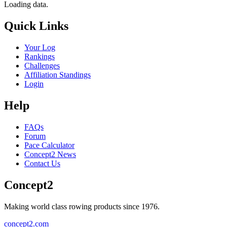
Loading data.
Quick Links
Your Log
Rankings
Challenges
Affiliation Standings
Login
Help
FAQs
Forum
Pace Calculator
Concept2 News
Contact Us
Concept2
Making world class rowing products since 1976.
concept2.com