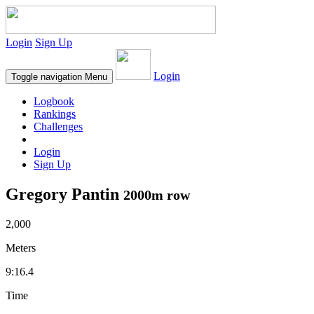
Login
Sign Up
Login
Toggle navigation
Menu
Logbook
Rankings
Challenges
Login
Sign Up
Gregory Pantin
2000m row
2,000
Meters
9:16.4
Time