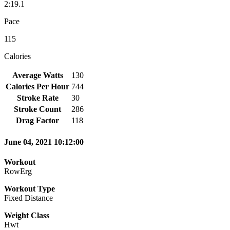
2:19.1
Pace
115
Calories
Average Watts
130
Calories Per Hour
744
Stroke Rate
30
Stroke Count
286
Drag Factor
118
June 04, 2021 10:12:00
Workout
RowErg
Workout Type
Fixed Distance
Weight Class
Hwt