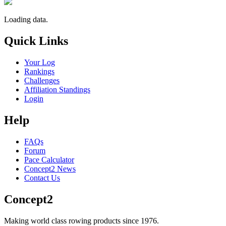
Loading data.
Quick Links
Your Log
Rankings
Challenges
Affiliation Standings
Login
Help
FAQs
Forum
Pace Calculator
Concept2 News
Contact Us
Concept2
Making world class rowing products since 1976.