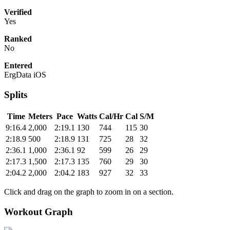
Verified
Yes
Ranked
No
Entered
ErgData iOS
Splits
Time
Meters
Pace
Watts
Cal/Hr
Cal
S/M
9:16.4
2,000
2:19.1
130
744
115
30
2:18.9
500
2:18.9
131
725
28
32
2:36.1
1,000
2:36.1
92
599
26
29
2:17.3
1,500
2:17.3
135
760
29
30
2:04.2
2,000
2:04.2
183
927
32
33
Click and drag on the graph to zoom in on a section.
Workout Graph