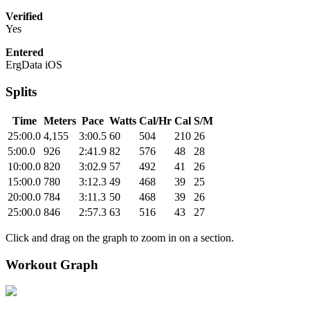
Verified
Yes
Entered
ErgData iOS
Splits
Time
Meters
Pace
Watts
Cal/Hr
Cal
S/M
25:00.0
4,155
3:00.5
60
504
210
26
5:00.0
926
2:41.9
82
576
48
28
10:00.0
820
3:02.9
57
492
41
26
15:00.0
780
3:12.3
49
468
39
25
20:00.0
784
3:11.3
50
468
39
26
25:00.0
846
2:57.3
63
516
43
27
Click and drag on the graph to zoom in on a section.
Workout Graph