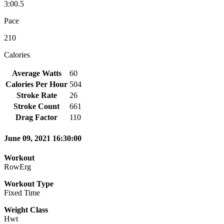
3:00.5
Pace
210
Calories
Average Watts
60
Calories Per Hour
504
Stroke Rate
26
Stroke Count
661
Drag Factor
110
June 09, 2021 16:30:00
Workout
RowErg
Workout Type
Fixed Time
Weight Class
Hwt