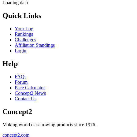
Loading data.
Quick Links
Your Log
Rankings
Challenges
Affiliation Standings
Login
Help
FAQs
Forum
Pace Calculator
Concept2 News
Contact Us
Concept2
Making world class rowing products since 1976.
concept2.com