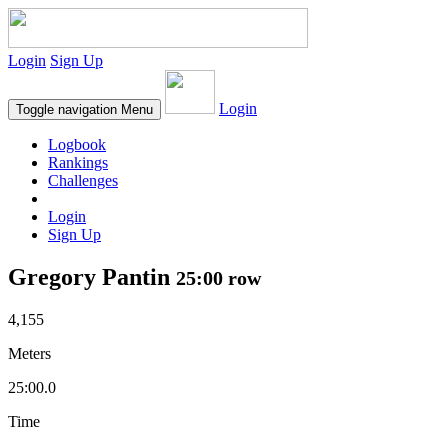
Login
Sign Up
Login
Toggle navigation
Menu
Logbook
Rankings
Challenges
Login
Sign Up
Gregory Pantin
25:00 row
4,155
Meters
25:00.0
Time