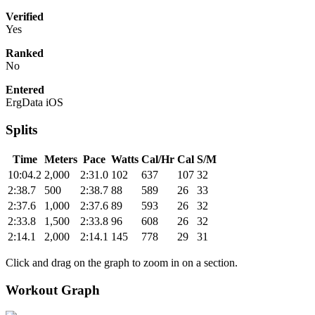
Verified
Yes
Ranked
No
Entered
ErgData iOS
Splits
Time
Meters
Pace
Watts
Cal/Hr
Cal
S/M
10:04.2
2,000
2:31.0
102
637
107
32
2:38.7
500
2:38.7
88
589
26
33
2:37.6
1,000
2:37.6
89
593
26
32
2:33.8
1,500
2:33.8
96
608
26
32
2:14.1
2,000
2:14.1
145
778
29
31
Click and drag on the graph to zoom in on a section.
Workout Graph