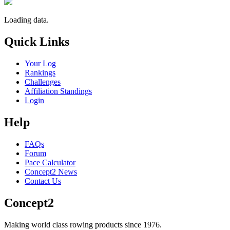
Loading data.
Quick Links
Your Log
Rankings
Challenges
Affiliation Standings
Login
Help
FAQs
Forum
Pace Calculator
Concept2 News
Contact Us
Concept2
Making world class rowing products since 1976.