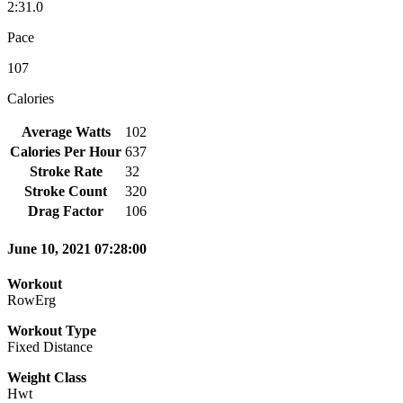
2:31.0
Pace
107
Calories
Average Watts
102
Calories Per Hour
637
Stroke Rate
32
Stroke Count
320
Drag Factor
106
June 10, 2021 07:28:00
Workout
RowErg
Workout Type
Fixed Distance
Weight Class
Hwt