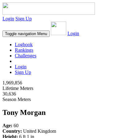
Login
Sign Up
Login
Toggle navigation
Menu
Logbook
Rankings
Challenges
Login
Sign Up
1,969,856
Lifetime Meters
30,636
Season Meters
Tony Morgan
Age:
60
Country:
United Kingdom
Height:
6 ft 1 in