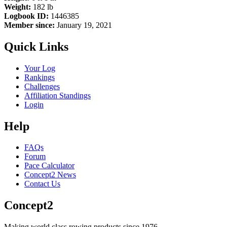
Weight:
182 lb
Logbook ID:
1446385
Member since:
January 19, 2021
Quick Links
Your Log
Rankings
Challenges
Affiliation Standings
Login
Help
FAQs
Forum
Pace Calculator
Concept2 News
Contact Us
Concept2
Making world class rowing products since 1976.