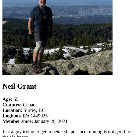
Neil Grant
Age:
65
Country:
Canada
Location:
Surrey, BC
Logbook ID:
1449925
Member since:
January 26, 2021
Just a guy trying to get in better shape since running is not good for