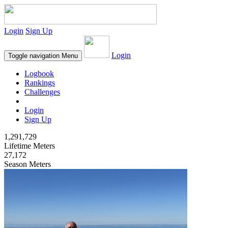
Login
Sign Up
Login
Toggle navigation
Menu
Logbook
Rankings
Challenges
Login
Sign Up
1,291,729
Lifetime Meters
27,172
Season Meters