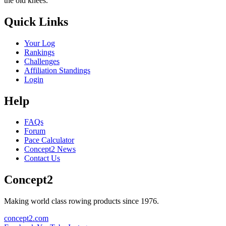
the old knees.
Quick Links
Your Log
Rankings
Challenges
Affiliation Standings
Login
Help
FAQs
Forum
Pace Calculator
Concept2 News
Contact Us
Concept2
Making world class rowing products since 1976.
concept2.com