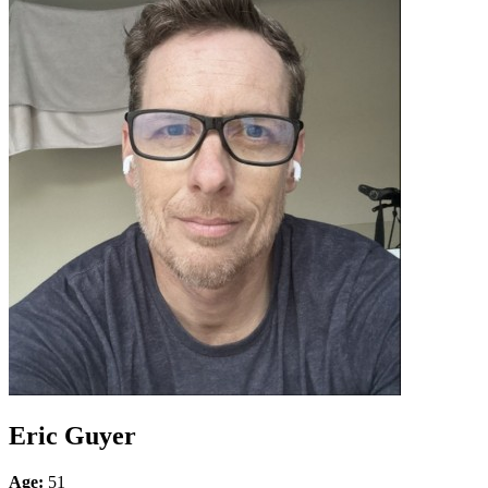
Eric Guyer
Age:
51