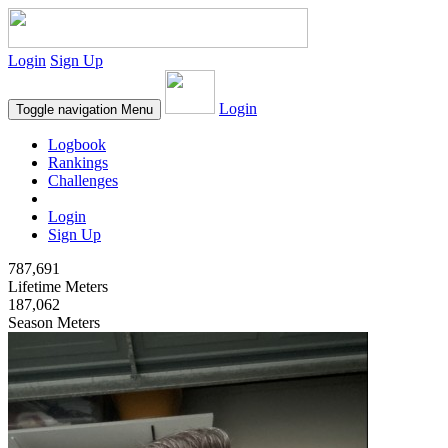
Login
Sign Up
Login
Toggle navigation
Menu
Logbook
Rankings
Challenges
Login
Sign Up
787,691
Lifetime Meters
187,062
Season Meters