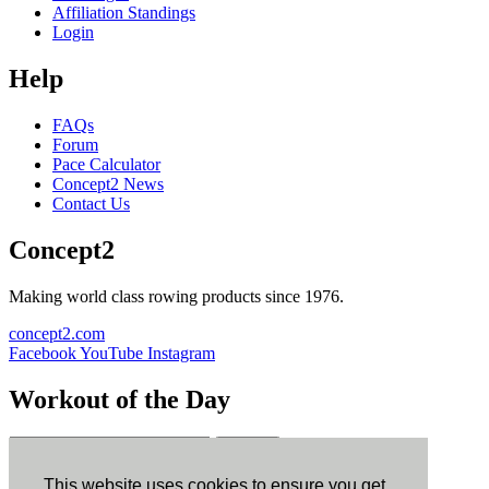
Affiliation Standings
Login
Help
FAQs
Forum
Pace Calculator
Concept2 News
Contact Us
Concept2
Making world class rowing products since 1976.
concept2.com
Facebook
YouTube
Instagram
Workout of the Day
Sign up
This website uses cookies to ensure you get