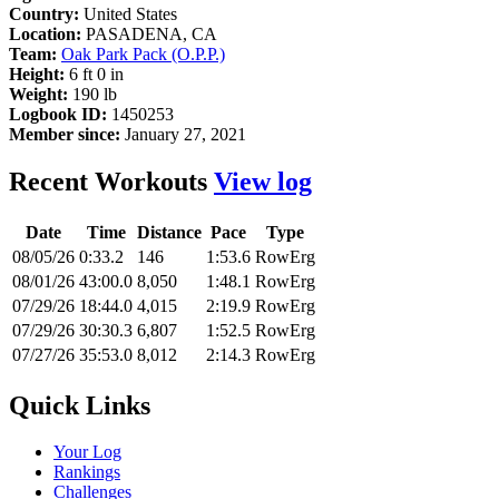
Country:
United States
Location:
PASADENA, CA
Team:
Oak Park Pack (O.P.P.)
Height:
6 ft 0 in
Weight:
190 lb
Logbook ID:
1450253
Member since:
January 27, 2021
Recent Workouts
View log
Date
Time
Distance
Pace
Type
08/05/26
0:33.2
146
1:53.6
RowErg
08/01/26
43:00.0
8,050
1:48.1
RowErg
07/29/26
18:44.0
4,015
2:19.9
RowErg
07/29/26
30:30.3
6,807
1:52.5
RowErg
07/27/26
35:53.0
8,012
2:14.3
RowErg
Quick Links
Your Log
Rankings
Challenges