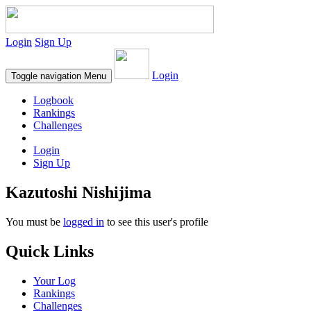
Login
Sign Up
Login
Toggle navigation
Menu
Logbook
Rankings
Challenges
Login
Sign Up
Kazutoshi Nishijima
You must be
logged in
to see this user's profile
Quick Links
Your Log
Rankings
Challenges