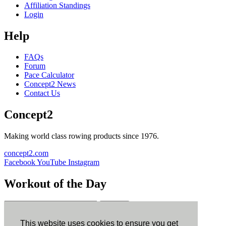
Affiliation Standings
Login
Help
FAQs
Forum
Pace Calculator
Concept2 News
Contact Us
Concept2
Making world class rowing products since 1976.
concept2.com
Facebook
YouTube
Instagram
Workout of the Day
Sign up
This website uses cookies to ensure you get