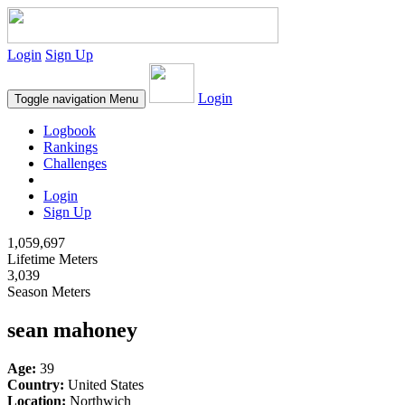
Login
Sign Up
Login
Toggle navigation
Menu
Logbook
Rankings
Challenges
Login
Sign Up
1,059,697
Lifetime Meters
3,039
Season Meters
sean mahoney
Age:
39
Country:
United States
Location:
Northwich