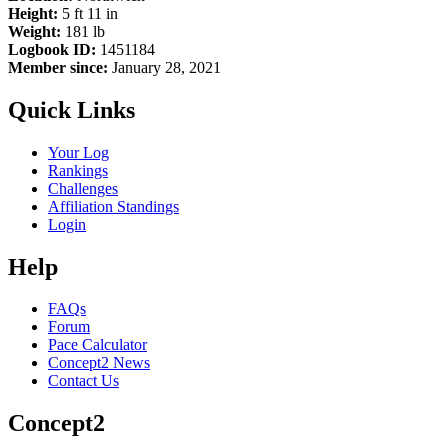
Height:
5 ft 11 in
Weight:
181 lb
Logbook ID:
1451184
Member since:
January 28, 2021
Quick Links
Your Log
Rankings
Challenges
Affiliation Standings
Login
Help
FAQs
Forum
Pace Calculator
Concept2 News
Contact Us
Concept2