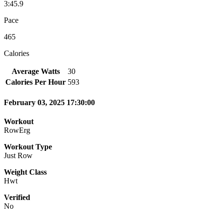
3:45.9
Pace
465
Calories
Average Watts
30
Calories Per Hour
593
February 03, 2025 17:30:00
Workout
RowErg
Workout Type
Just Row
Weight Class
Hwt
Verified
No