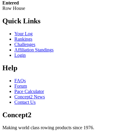
Entered
Row House
Quick Links
Your Log
Rankings
Challenges
Affiliation Standings
Login
Help
FAQs
Forum
Pace Calculator
Concept2 News
Contact Us
Concept2
Making world class rowing products since 1976.