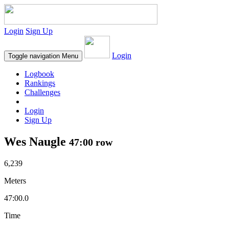
Login
Sign Up
Login
Toggle navigation
Menu
Logbook
Rankings
Challenges
Login
Sign Up
Wes Naugle
47:00 row
6,239
Meters
47:00.0
Time