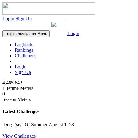
Login
Sign Up
Login
Toggle navigation
Menu
Logbook
Rankings
Challenges
Login
Sign Up
4,465,643
Lifetime Meters
0
Season Meters
Latest Challenges
Dog Days Of Summer
August 1–28
View Challenges