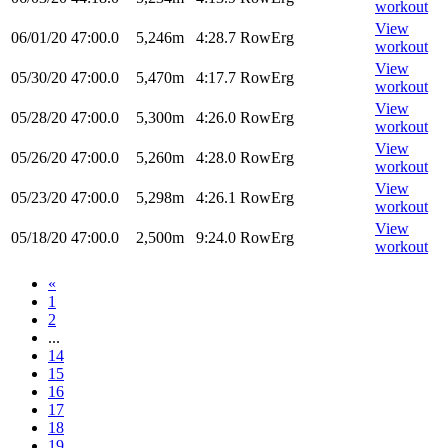
workout
View
06/01/20
47:00.0
5,246m
4:28.7
RowErg
workout
View
05/30/20
47:00.0
5,470m
4:17.7
RowErg
workout
View
05/28/20
47:00.0
5,300m
4:26.0
RowErg
workout
View
05/26/20
47:00.0
5,260m
4:28.0
RowErg
workout
View
05/23/20
47:00.0
5,298m
4:26.1
RowErg
workout
View
05/18/20
47:00.0
2,500m
9:24.0
RowErg
workout
«
1
2
...
14
15
16
17
18
19