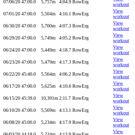
07/06/20
47:00.0
5,757m
4:04.9
RowErg
workout
View
07/01/20
47:00.0
5,504m
4:16.1
RowErg
workout
View
06/30/20
47:00.0
5,700m
4:07.3
RowErg
workout
View
06/29/20
47:00.0
5,749m
4:05.2
RowErg
workout
View
06/24/20
47:00.0
5,449m
4:18.7
RowErg
workout
View
06/23/20
47:00.0
5,479m
4:17.3
RowErg
workout
View
06/22/20
45:40.0
5,564m
4:06.2
RowErg
workout
View
06/17/20
47:00.0
5,625m
4:10.6
RowErg
workout
View
06/15/20
45:39.0
10,391m
2:11.7
RowErg
workout
View
06/10/20
47:00.0
5,569m
4:13.1
RowErg
workout
View
06/08/20
45:00.0
5,234m
4:17.9
RowErg
workout
View
06/03/20
44:18.0
5,234m
4:13.9
RowErg