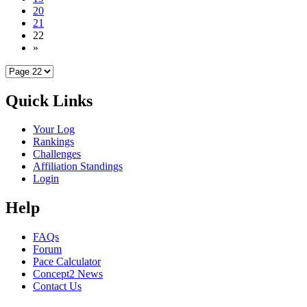
20
21
22
»
Quick Links
Your Log
Rankings
Challenges
Affiliation Standings
Login
Help
FAQs
Forum
Pace Calculator
Concept2 News
Contact Us