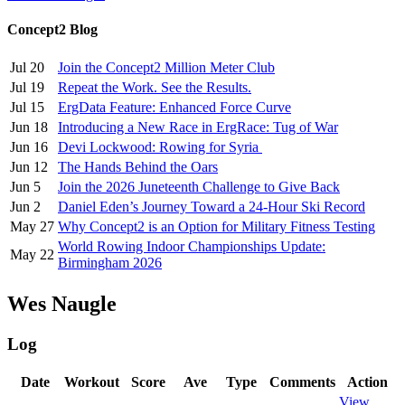
Concept2 Blog
Jul 20
Join the Concept2 Million Meter Club
Jul 19
Repeat the Work. See the Results.
Jul 15
ErgData Feature: Enhanced Force Curve
Jun 18
Introducing a New Race in ErgRace: Tug of War
Jun 16
Devi Lockwood: Rowing for Syria
Jun 12
The Hands Behind the Oars
Jun 5
Join the 2026 Juneteenth Challenge to Give Back
Jun 2
Daniel Eden’s Journey Toward a 24-Hour Ski Record
May 27
Why Concept2 is an Option for Military Fitness Testing
World Rowing Indoor Championships Update:
May 22
Birmingham 2026
Wes Naugle
Log
Date
Workout
Score
Ave
Type
Comments
Action
View