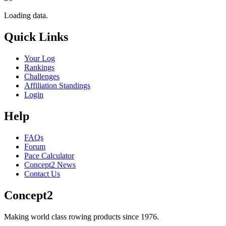
Loading data.
Quick Links
Your Log
Rankings
Challenges
Affiliation Standings
Login
Help
FAQs
Forum
Pace Calculator
Concept2 News
Contact Us
Concept2
Making world class rowing products since 1976.