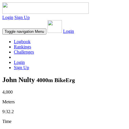
Login
Sign Up
Login
Toggle navigation
Menu
Logbook
Rankings
Challenges
Login
Sign Up
John Nulty
4000m BikeErg
4,000
Meters
9:32.2
Time