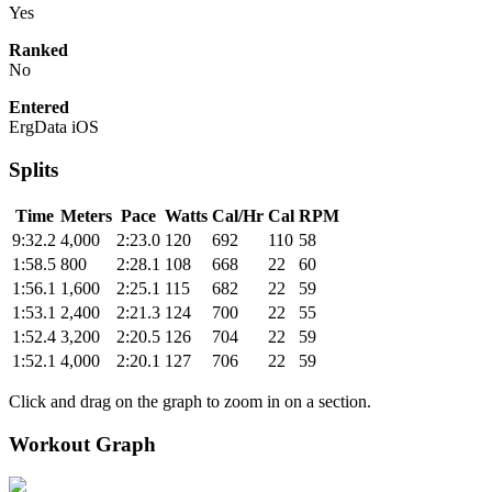
Yes
Ranked
No
Entered
ErgData iOS
Splits
Time
Meters
Pace
Watts
Cal/Hr
Cal
RPM
9:32.2
4,000
2:23.0
120
692
110
58
1:58.5
800
2:28.1
108
668
22
60
1:56.1
1,600
2:25.1
115
682
22
59
1:53.1
2,400
2:21.3
124
700
22
55
1:52.4
3,200
2:20.5
126
704
22
59
1:52.1
4,000
2:20.1
127
706
22
59
Click and drag on the graph to zoom in on a section.
Workout Graph