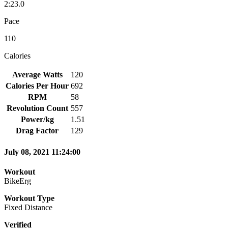
2:23.0
Pace
110
Calories
Average Watts
120
Calories Per Hour
692
RPM
58
Revolution Count
557
Power/kg
1.51
Drag Factor
129
July 08, 2021 11:24:00
Workout
BikeErg
Workout Type
Fixed Distance
Verified