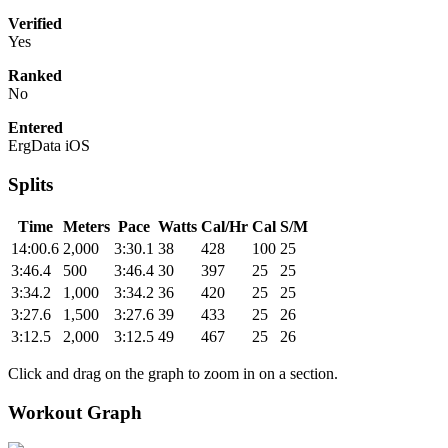
Verified
Yes
Ranked
No
Entered
ErgData iOS
Splits
Time
Meters
Pace
Watts
Cal/Hr
Cal
S/M
14:00.6
2,000
3:30.1
38
428
100
25
3:46.4
500
3:46.4
30
397
25
25
3:34.2
1,000
3:34.2
36
420
25
25
3:27.6
1,500
3:27.6
39
433
25
26
3:12.5
2,000
3:12.5
49
467
25
26
Click and drag on the graph to zoom in on a section.
Workout Graph