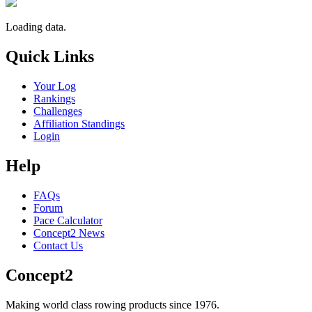
Loading data.
Quick Links
Your Log
Rankings
Challenges
Affiliation Standings
Login
Help
FAQs
Forum
Pace Calculator
Concept2 News
Contact Us
Concept2
Making world class rowing products since 1976.