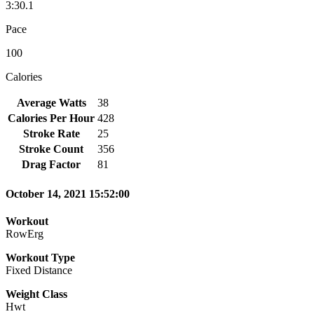
3:30.1
Pace
100
Calories
Average Watts
38
Calories Per Hour
428
Stroke Rate
25
Stroke Count
356
Drag Factor
81
October 14, 2021 15:52:00
Workout
RowErg
Workout Type
Fixed Distance
Weight Class
Hwt