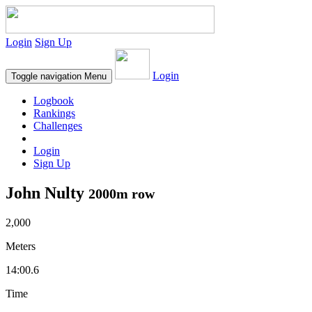
Login
Sign Up
Login
Toggle navigation
Menu
Logbook
Rankings
Challenges
Login
Sign Up
John Nulty
2000m row
2,000
Meters
14:00.6
Time