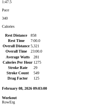
1:47.5
Pace
340
Calories
Rest Distance
858
Rest Time
7:00.0
Overall Distance
5,321
Overall Time
23:00.0
Average Watts
281
Calories Per Hour
1275
Stroke Rate
29
Stroke Count
549
Drag Factor
125
February 08, 2026 09:03:00
Workout
RowErg