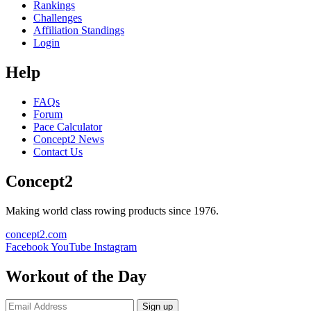
Rankings
Challenges
Affiliation Standings
Login
Help
FAQs
Forum
Pace Calculator
Concept2 News
Contact Us
Concept2
Making world class rowing products since 1976.
concept2.com
Facebook
YouTube
Instagram
Workout of the Day
Sign up