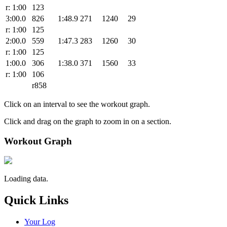
r: 1:00
123
3:00.0
826
1:48.9
271
1240
29
r: 1:00
125
2:00.0
559
1:47.3
283
1260
30
r: 1:00
125
1:00.0
306
1:38.0
371
1560
33
r: 1:00
106
r858
Click on an interval to see the workout graph.
Click and drag on the graph to zoom in on a section.
Workout Graph
Loading data.
Quick Links
Your Log