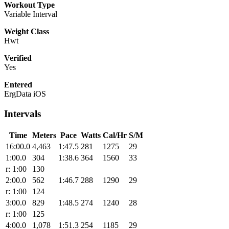
Workout Type
Variable Interval
Weight Class
Hwt
Verified
Yes
Entered
ErgData iOS
Intervals
Time
Meters
Pace
Watts
Cal/Hr
S/M
16:00.0
4,463
1:47.5
281
1275
29
1:00.0
304
1:38.6
364
1560
33
r: 1:00
130
2:00.0
562
1:46.7
288
1290
29
r: 1:00
124
3:00.0
829
1:48.5
274
1240
28
r: 1:00
125
4:00.0
1,078
1:51.3
254
1185
29