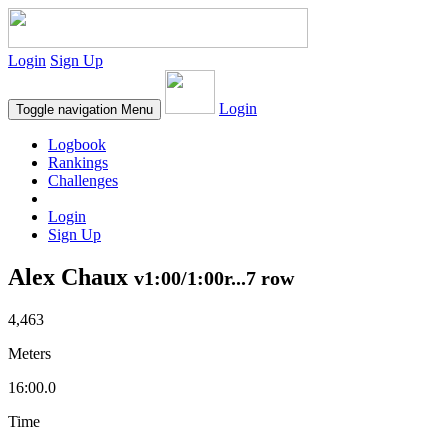
Login
Sign Up
Login
Toggle navigation
Menu
Logbook
Rankings
Challenges
Login
Sign Up
Alex Chaux
v1:00/1:00r...7 row
4,463
Meters
16:00.0
Time