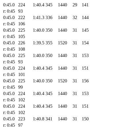
0:45.0
224
1:40.4
345
1440
29
141
r: 0:45
93
0:45.0
222
1:41.3
336
1440
32
144
r: 0:45
106
0:45.0
225
1:40.0
350
1440
31
145
r: 0:45
105
0:45.0
226
1:39.5
355
1520
31
154
r: 0:45
108
0:45.0
225
1:40.0
350
1440
31
153
r: 0:45
93
0:45.0
224
1:40.4
345
1440
31
151
r: 0:45
101
0:45.0
225
1:40.0
350
1520
31
156
r: 0:45
99
0:45.0
224
1:40.4
345
1440
31
153
r: 0:45
102
0:45.0
224
1:40.4
345
1440
31
151
r: 0:45
102
0:45.0
223
1:40.8
341
1440
31
150
r: 0:45
97