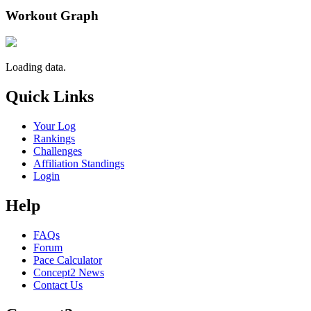
Workout Graph
Loading data.
Quick Links
Your Log
Rankings
Challenges
Affiliation Standings
Login
Help
FAQs
Forum
Pace Calculator
Concept2 News
Contact Us