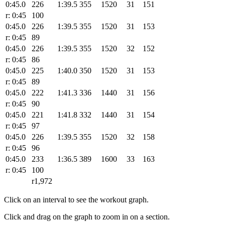
0:45.0
226
1:39.5
355
1520
31
151
r: 0:45
100
0:45.0
226
1:39.5
355
1520
31
153
r: 0:45
89
0:45.0
226
1:39.5
355
1520
32
152
r: 0:45
86
0:45.0
225
1:40.0
350
1520
31
153
r: 0:45
89
0:45.0
222
1:41.3
336
1440
31
156
r: 0:45
90
0:45.0
221
1:41.8
332
1440
31
154
r: 0:45
97
0:45.0
226
1:39.5
355
1520
32
158
r: 0:45
96
0:45.0
233
1:36.5
389
1600
33
163
r: 0:45
100
r1,972
Click on an interval to see the workout graph.
Click and drag on the graph to zoom in on a section.