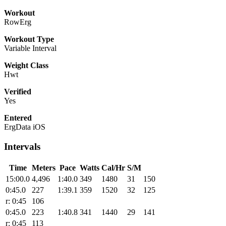
Workout
RowErg
Workout Type
Variable Interval
Weight Class
Hwt
Verified
Yes
Entered
ErgData iOS
Intervals
Time
Meters
Pace
Watts
Cal/Hr
S/M
15:00.0
4,496
1:40.0
349
1480
31
150
0:45.0
227
1:39.1
359
1520
32
125
r: 0:45
106
0:45.0
223
1:40.8
341
1440
29
141
r: 0:45
113