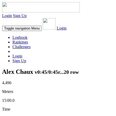
Login
Sign Up
Login
Toggle navigation
Menu
Logbook
Rankings
Challenges
Login
Sign Up
Alex Chaux
v0:45/0:45r...20 row
4,496
Meters
15:00.0
Time