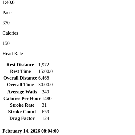
1:40.0
Pace
370
Calories
150
Heart Rate
Rest Distance
1,972
Rest Time
15:00.0
Overall Distance
6,468
Overall Time
30:00.0
Average Watts
349
Calories Per Hour
1480
Stroke Rate
31
Stroke Count
659
Drag Factor
124
February 14, 2026 08:04:00