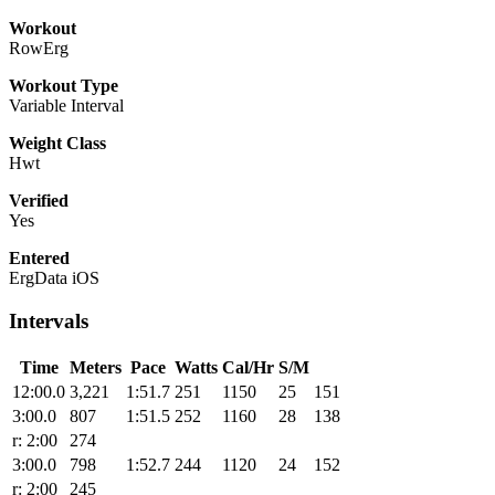
Workout
RowErg
Workout Type
Variable Interval
Weight Class
Hwt
Verified
Yes
Entered
ErgData iOS
Intervals
Time
Meters
Pace
Watts
Cal/Hr
S/M
12:00.0
3,221
1:51.7
251
1150
25
151
3:00.0
807
1:51.5
252
1160
28
138
r: 2:00
274
3:00.0
798
1:52.7
244
1120
24
152
r: 2:00
245