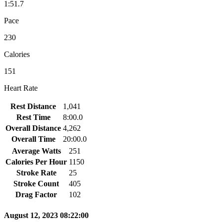
1:51.7
Pace
230
Calories
151
Heart Rate
Rest Distance
1,041
Rest Time
8:00.0
Overall Distance
4,262
Overall Time
20:00.0
Average Watts
251
Calories Per Hour
1150
Stroke Rate
25
Stroke Count
405
Drag Factor
102
August 12, 2023 08:22:00