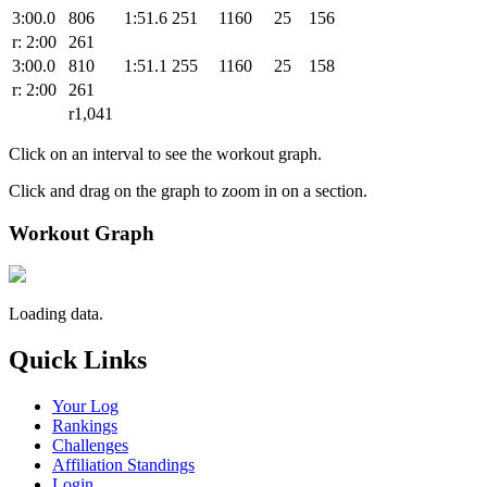
3:00.0
806
1:51.6
251
1160
25
156
r: 2:00
261
3:00.0
810
1:51.1
255
1160
25
158
r: 2:00
261
r1,041
Click on an interval to see the workout graph.
Click and drag on the graph to zoom in on a section.
Workout Graph
Loading data.
Quick Links
Your Log
Rankings
Challenges
Affiliation Standings
Login