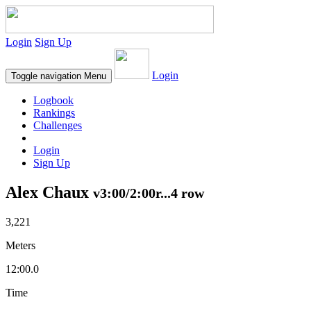
Login
Sign Up
Login
Toggle navigation
Menu
Logbook
Rankings
Challenges
Login
Sign Up
Alex Chaux
v3:00/2:00r...4 row
3,221
Meters
12:00.0
Time