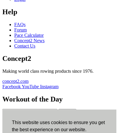
Help
FAQs
Forum
Pace Calculator
Concept2 News
Contact Us
Concept2
Making world class rowing products since 1976.
concept2.com
Facebook
YouTube
Instagram
Workout of the Day
Sign up
This website uses cookies to ensure you get
ErgData
the best experience on our website.