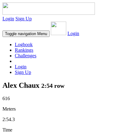
Login
Sign Up
Login
Toggle navigation
Menu
Logbook
Rankings
Challenges
Login
Sign Up
Alex Chaux
2:54 row
616
Meters
2:54.3
Time