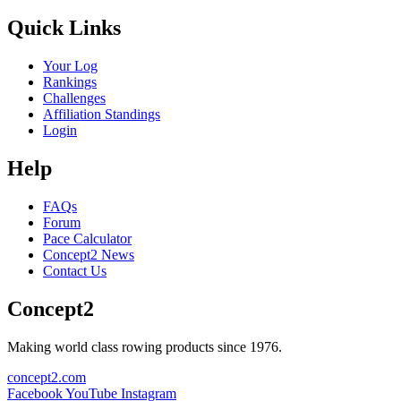
Quick Links
Your Log
Rankings
Challenges
Affiliation Standings
Login
Help
FAQs
Forum
Pace Calculator
Concept2 News
Contact Us
Concept2
Making world class rowing products since 1976.
concept2.com
Facebook
YouTube
Instagram