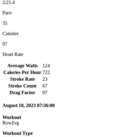
2:21.4
Pace
35
Calories
97
Heart Rate
Average Watts
124
Calories Per Hour
722
Stroke Rate
23
Stroke Count
67
Drag Factor
97
August 18, 2023 07:36:00
Workout
RowErg
Workout Type