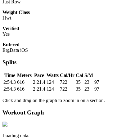
Just Row
Weight Class
Hwt
Verified
Yes
Entered
ErgData iOS
Splits
Time
Meters
Pace
Watts
Cal/Hr
Cal
S/M
2:54.3
616
2:21.4
124
722
35
23
97
2:54.3
616
2:21.4
124
722
35
23
97
Click and drag on the graph to zoom in on a section.
Workout Graph
Loading data.