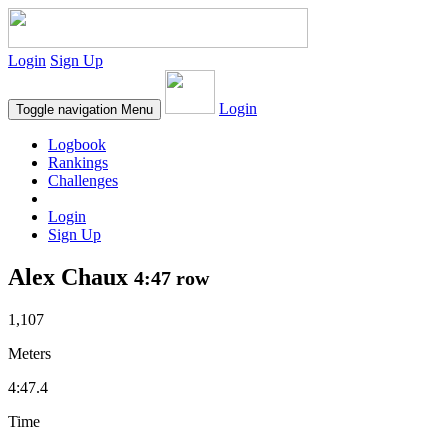
Login
Sign Up
Login
Toggle navigation
Menu
Logbook
Rankings
Challenges
Login
Sign Up
Alex Chaux
4:47 row
1,107
Meters
4:47.4
Time