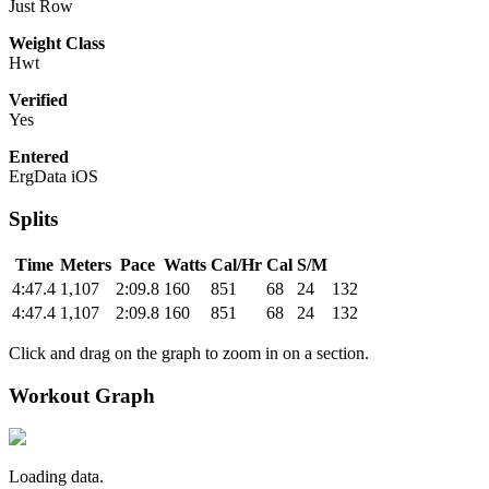
Just Row
Weight Class
Hwt
Verified
Yes
Entered
ErgData iOS
Splits
Time
Meters
Pace
Watts
Cal/Hr
Cal
S/M
4:47.4
1,107
2:09.8
160
851
68
24
132
4:47.4
1,107
2:09.8
160
851
68
24
132
Click and drag on the graph to zoom in on a section.
Workout Graph
Loading data.