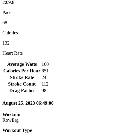
2:09.8
Pace
68
Calories
132
Heart Rate
Average Watts
160
Calories Per Hour
851
Stroke Rate
24
Stroke Count
112
Drag Factor
98
August 25, 2023 06:49:00
Workout
RowErg
Workout Type