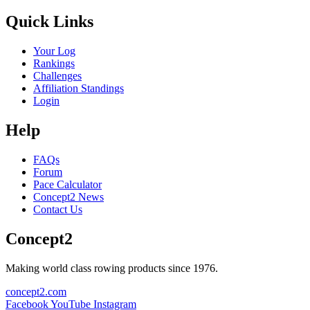
Quick Links
Your Log
Rankings
Challenges
Affiliation Standings
Login
Help
FAQs
Forum
Pace Calculator
Concept2 News
Contact Us
Concept2
Making world class rowing products since 1976.
concept2.com
Facebook
YouTube
Instagram