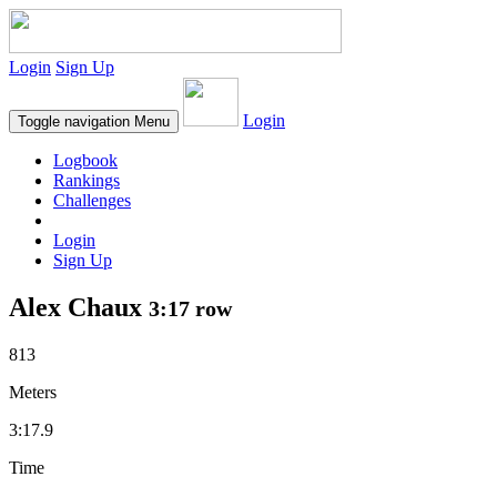
Login
Sign Up
Login
Toggle navigation
Menu
Logbook
Rankings
Challenges
Login
Sign Up
Alex Chaux
3:17 row
813
Meters
3:17.9
Time