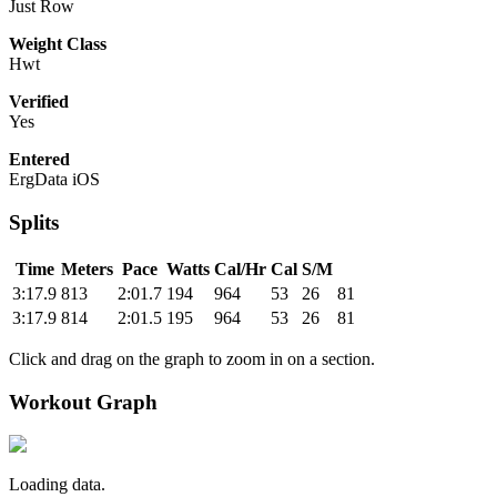
Just Row
Weight Class
Hwt
Verified
Yes
Entered
ErgData iOS
Splits
Time
Meters
Pace
Watts
Cal/Hr
Cal
S/M
3:17.9
813
2:01.7
194
964
53
26
81
3:17.9
814
2:01.5
195
964
53
26
81
Click and drag on the graph to zoom in on a section.
Workout Graph
Loading data.