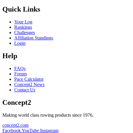
Quick Links
Your Log
Rankings
Challenges
Affiliation Standings
Login
Help
FAQs
Forum
Pace Calculator
Concept2 News
Contact Us
Concept2
Making world class rowing products since 1976.
concept2.com
Facebook
YouTube
Instagram