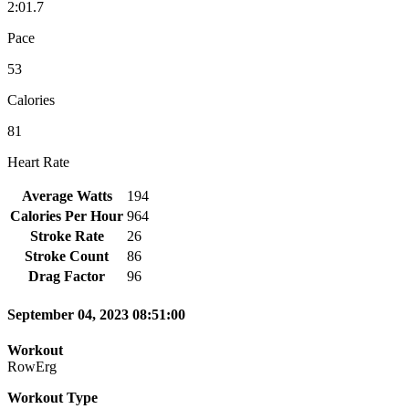
2:01.7
Pace
53
Calories
81
Heart Rate
Average Watts
194
Calories Per Hour
964
Stroke Rate
26
Stroke Count
86
Drag Factor
96
September 04, 2023 08:51:00
Workout
RowErg
Workout Type