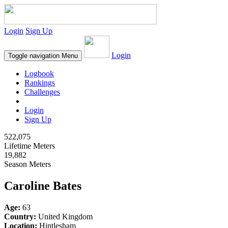
Login
Sign Up
Login
Toggle navigation
Menu
Logbook
Rankings
Challenges
Login
Sign Up
522,075
Lifetime Meters
19,882
Season Meters
Caroline Bates
Age:
63
Country:
United Kingdom
Location:
Hintlesham