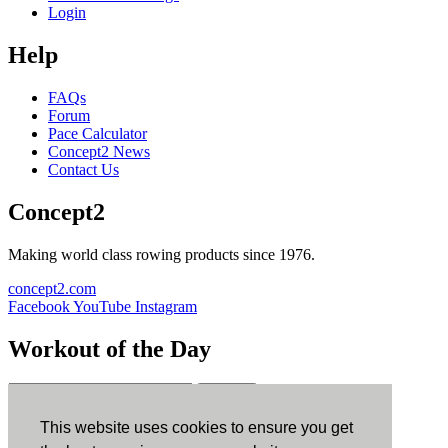
Login
Help
FAQs
Forum
Pace Calculator
Concept2 News
Contact Us
Concept2
Making world class rowing products since 1976.
concept2.com
Facebook
YouTube
Instagram
Workout of the Day
Sign up
This website uses cookies to ensure you get
ErgData