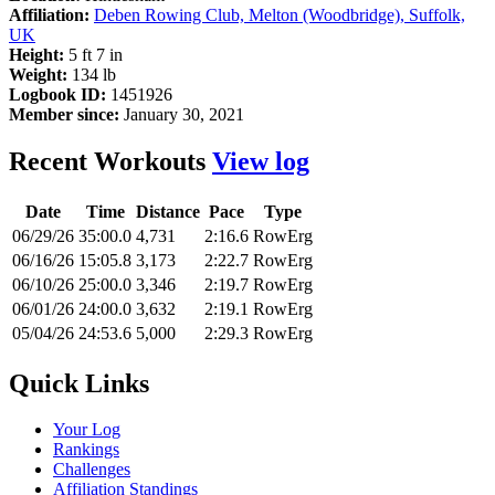
Affiliation:
Deben Rowing Club, Melton (Woodbridge), Suffolk,
UK
Height:
5 ft 7 in
Weight:
134 lb
Logbook ID:
1451926
Member since:
January 30, 2021
Recent Workouts
View log
Date
Time
Distance
Pace
Type
06/29/26
35:00.0
4,731
2:16.6
RowErg
06/16/26
15:05.8
3,173
2:22.7
RowErg
06/10/26
25:00.0
3,346
2:19.7
RowErg
06/01/26
24:00.0
3,632
2:19.1
RowErg
05/04/26
24:53.6
5,000
2:29.3
RowErg
Quick Links
Your Log
Rankings
Challenges
Affiliation Standings