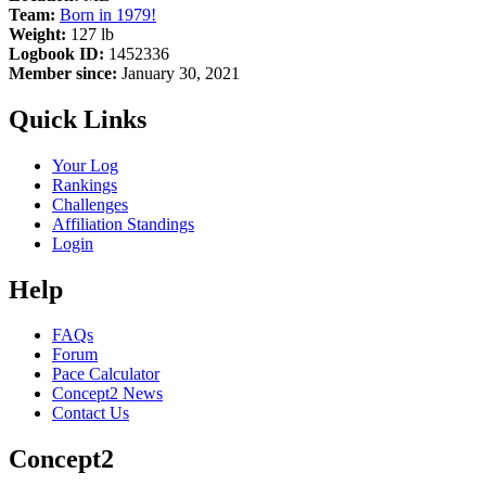
Team:
Born in 1979!
Weight:
127 lb
Logbook ID:
1452336
Member since:
January 30, 2021
Quick Links
Your Log
Rankings
Challenges
Affiliation Standings
Login
Help
FAQs
Forum
Pace Calculator
Concept2 News
Contact Us
Concept2