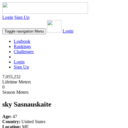
Login
Sign Up
Login
Toggle navigation
Menu
Logbook
Rankings
Challenges
Login
Sign Up
7,055,232
Lifetime Meters
0
Season Meters
sky Sasnauskaite
Age:
47
Country:
United States
Location:
ME