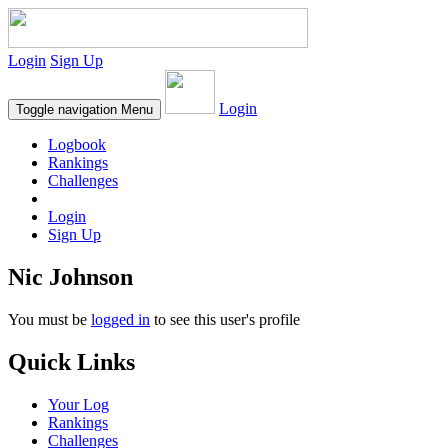
Login
Sign Up
Login
Toggle navigation
Menu
Logbook
Rankings
Challenges
Login
Sign Up
Nic Johnson
You must be
logged in
to see this user's profile
Quick Links
Your Log
Rankings
Challenges