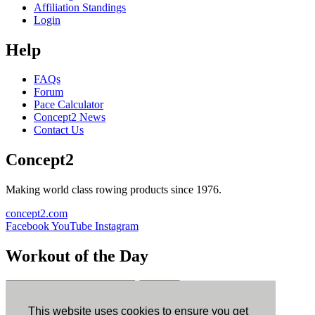
Affiliation Standings
Login
Help
FAQs
Forum
Pace Calculator
Concept2 News
Contact Us
Concept2
Making world class rowing products since 1976.
concept2.com
Facebook
YouTube
Instagram
Workout of the Day
Sign up
This website uses cookies to ensure you get