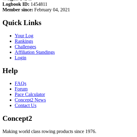
Logbook ID:
1454811
Member since:
February 04, 2021
Quick Links
Your Log
Rankings
Challenges
Affiliation Standings
Login
Help
FAQs
Forum
Pace Calculator
Concept2 News
Contact Us
Concept2
Making world class rowing products since 1976.