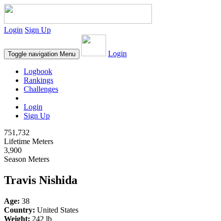
Login
Sign Up
Login
Toggle navigation
Menu
Logbook
Rankings
Challenges
Login
Sign Up
751,732
Lifetime Meters
3,900
Season Meters
Travis Nishida
Age:
38
Country:
United States
Weight:
242 lb