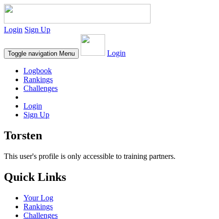
Login
Sign Up
Login
Toggle navigation
Menu
Logbook
Rankings
Challenges
Login
Sign Up
Torsten
This user's profile is only accessible to training partners.
Quick Links
Your Log
Rankings
Challenges