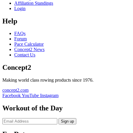
Affiliation Standings
Login
Help
FAQs
Forum
Pace Calculator
Concept2 News
Contact Us
Concept2
Making world class rowing products since 1976.
concept2.com
Facebook
YouTube
Instagram
Workout of the Day
Sign up