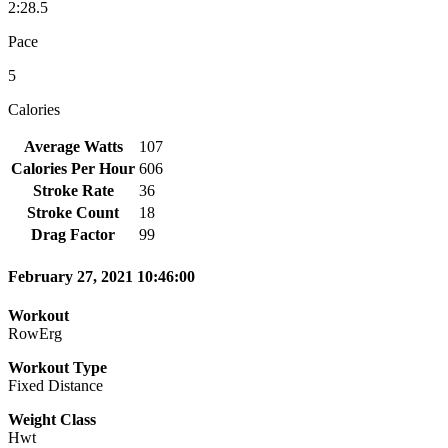
2:28.5
Pace
5
Calories
Average Watts
107
Calories Per Hour
606
Stroke Rate
36
Stroke Count
18
Drag Factor
99
February 27, 2021 10:46:00
Workout
RowErg
Workout Type
Fixed Distance
Weight Class
Hwt