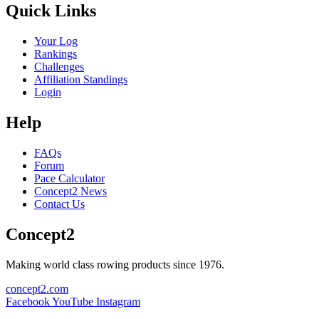
Quick Links
Your Log
Rankings
Challenges
Affiliation Standings
Login
Help
FAQs
Forum
Pace Calculator
Concept2 News
Contact Us
Concept2
Making world class rowing products since 1976.
concept2.com
Facebook
YouTube
Instagram