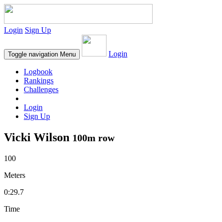
Login
Sign Up
Login
Toggle navigation
Menu
Logbook
Rankings
Challenges
Login
Sign Up
Vicki Wilson
100m row
100
Meters
0:29.7
Time