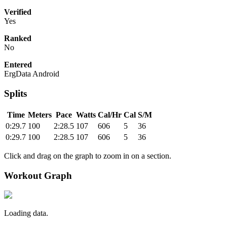
Verified
Yes
Ranked
No
Entered
ErgData Android
Splits
Time
Meters
Pace
Watts
Cal/Hr
Cal
S/M
0:29.7
100
2:28.5
107
606
5
36
0:29.7
100
2:28.5
107
606
5
36
Click and drag on the graph to zoom in on a section.
Workout Graph
Loading data.