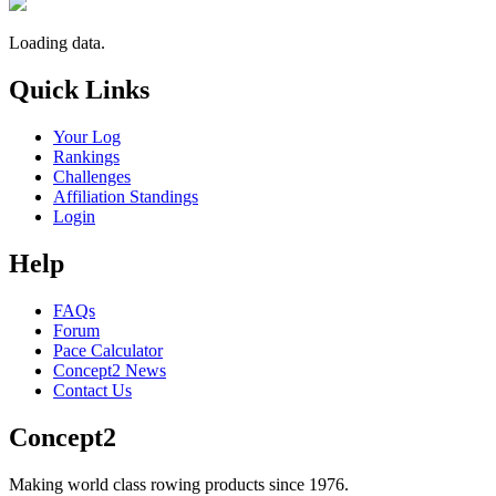
Loading data.
Quick Links
Your Log
Rankings
Challenges
Affiliation Standings
Login
Help
FAQs
Forum
Pace Calculator
Concept2 News
Contact Us
Concept2
Making world class rowing products since 1976.