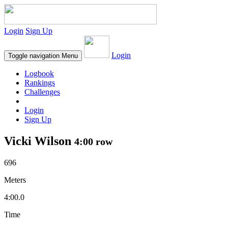
Login
Sign Up
Login
Toggle navigation
Menu
Logbook
Rankings
Challenges
Login
Sign Up
Vicki Wilson
4:00 row
696
Meters
4:00.0
Time