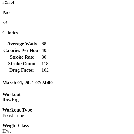
2:52.4
Pace
33
Calories
Average Watts
68
Calories Per Hour
495
Stroke Rate
30
Stroke Count
118
Drag Factor
102
March 01, 2021 07:24:00
Workout
RowErg
Workout Type
Fixed Time
Weight Class
Hwt