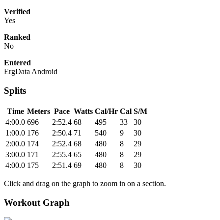
Verified
Yes
Ranked
No
Entered
ErgData Android
Splits
Time
Meters
Pace
Watts
Cal/Hr
Cal
S/M
4:00.0
696
2:52.4
68
495
33
30
1:00.0
176
2:50.4
71
540
9
30
2:00.0
174
2:52.4
68
480
8
29
3:00.0
171
2:55.4
65
480
8
29
4:00.0
175
2:51.4
69
480
8
30
Click and drag on the graph to zoom in on a section.
Workout Graph