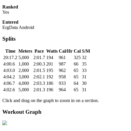
Ranked
Yes
Entered
ErgData Android
Splits
Time
Meters
Pace
Watts
Cal/Hr
Cal
S/M
20:17.2
5,000
2:01.7
194
961
325
32
4:00.6
1,000
2:00.3
201
987
66
35
4:03.0
2,000
2:01.5
195
962
65
33
4:04.2
3,000
2:02.1
192
958
65
31
4:06.7
4,000
2:03.3
186
933
64
30
4:02.6
5,000
2:01.3
196
964
65
31
Click and drag on the graph to zoom in on a section.
Workout Graph