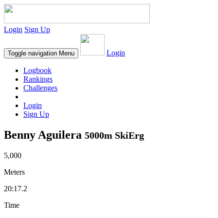
Login
Sign Up
Login
Toggle navigation
Menu
Logbook
Rankings
Challenges
Login
Sign Up
Benny Aguilera
5000m SkiErg
5,000
Meters
20:17.2
Time