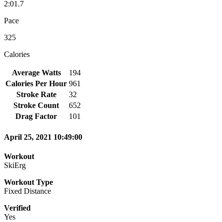
2:01.7
Pace
325
Calories
Average Watts
194
Calories Per Hour
961
Stroke Rate
32
Stroke Count
652
Drag Factor
101
April 25, 2021 10:49:00
Workout
SkiErg
Workout Type
Fixed Distance
Verified
Yes