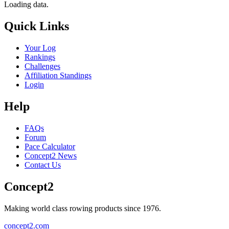
Loading data.
Quick Links
Your Log
Rankings
Challenges
Affiliation Standings
Login
Help
FAQs
Forum
Pace Calculator
Concept2 News
Contact Us
Concept2
Making world class rowing products since 1976.
concept2.com