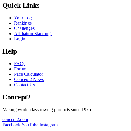
Quick Links
Your Log
Rankings
Challenges
Affiliation Standings
Login
Help
FAQs
Forum
Pace Calculator
Concept2 News
Contact Us
Concept2
Making world class rowing products since 1976.
concept2.com
Facebook
YouTube
Instagram