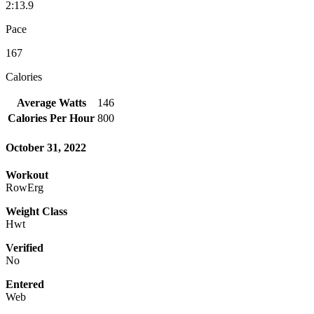
2:13.9
Pace
167
Calories
Average Watts
146
Calories Per Hour
800
October 31, 2022
Workout
RowErg
Weight Class
Hwt
Verified
No
Entered
Web