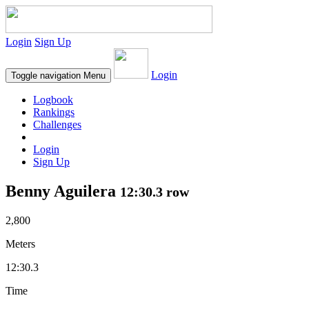
Login
Sign Up
Login
Toggle navigation
Menu
Logbook
Rankings
Challenges
Login
Sign Up
Benny Aguilera
12:30.3 row
2,800
Meters
12:30.3
Time