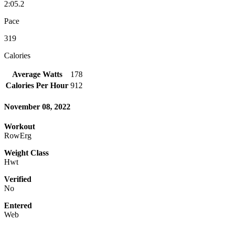
2:05.2
Pace
319
Calories
Average Watts
178
Calories Per Hour
912
November 08, 2022
Workout
RowErg
Weight Class
Hwt
Verified
No
Entered
Web