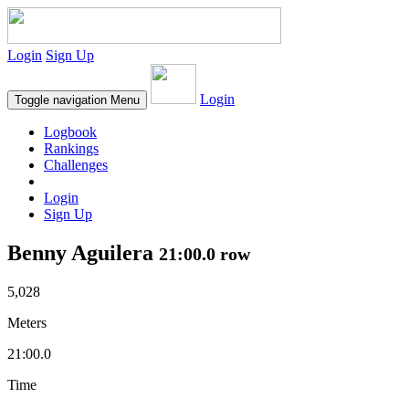
Login
Sign Up
Login
Toggle navigation
Menu
Logbook
Rankings
Challenges
Login
Sign Up
Benny Aguilera
21:00.0 row
5,028
Meters
21:00.0
Time