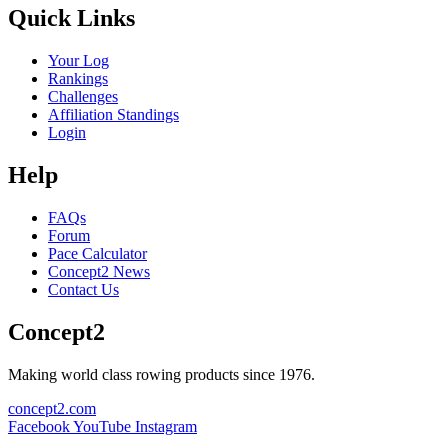
Quick Links
Your Log
Rankings
Challenges
Affiliation Standings
Login
Help
FAQs
Forum
Pace Calculator
Concept2 News
Contact Us
Concept2
Making world class rowing products since 1976.
concept2.com
Facebook
YouTube
Instagram