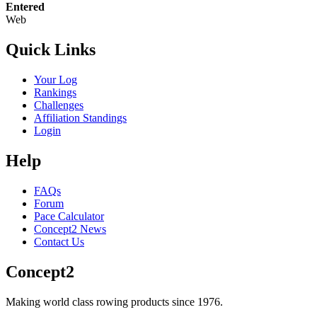
Entered
Web
Quick Links
Your Log
Rankings
Challenges
Affiliation Standings
Login
Help
FAQs
Forum
Pace Calculator
Concept2 News
Contact Us
Concept2
Making world class rowing products since 1976.