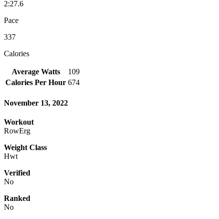
2:27.6
Pace
337
Calories
Average Watts
109
Calories Per Hour
674
November 13, 2022
Workout
RowErg
Weight Class
Hwt
Verified
No
Ranked
No