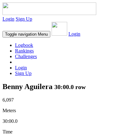
Login
Sign Up
Login
Toggle navigation
Menu
Logbook
Rankings
Challenges
Login
Sign Up
Benny Aguilera
30:00.0 row
6,097
Meters
30:00.0
Time