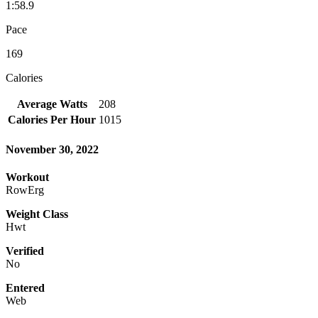
1:58.9
Pace
169
Calories
Average Watts
208
Calories Per Hour
1015
November 30, 2022
Workout
RowErg
Weight Class
Hwt
Verified
No
Entered
Web