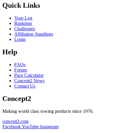
Quick Links
Your Log
Rankings
Challenges
Affiliation Standings
Login
Help
FAQs
Forum
Pace Calculator
Concept2 News
Contact Us
Concept2
Making world class rowing products since 1976.
concept2.com
Facebook
YouTube
Instagram