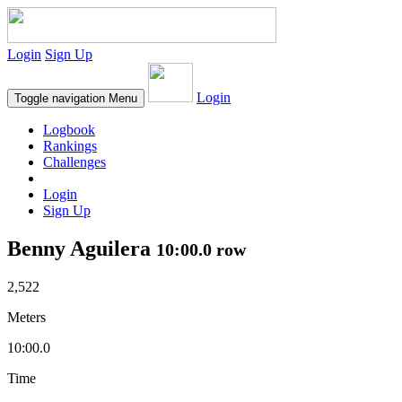
Login
Sign Up
Login
Toggle navigation
Menu
Logbook
Rankings
Challenges
Login
Sign Up
Benny Aguilera
10:00.0 row
2,522
Meters
10:00.0
Time