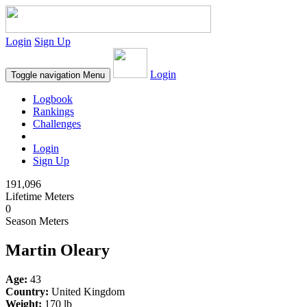
Login
Sign Up
Login
Toggle navigation
Menu
Logbook
Rankings
Challenges
Login
Sign Up
191,096
Lifetime Meters
0
Season Meters
Martin Oleary
Age:
43
Country:
United Kingdom
Weight:
170 lb