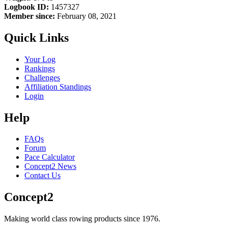
Logbook ID:
1457327
Member since:
February 08, 2021
Quick Links
Your Log
Rankings
Challenges
Affiliation Standings
Login
Help
FAQs
Forum
Pace Calculator
Concept2 News
Contact Us
Concept2
Making world class rowing products since 1976.