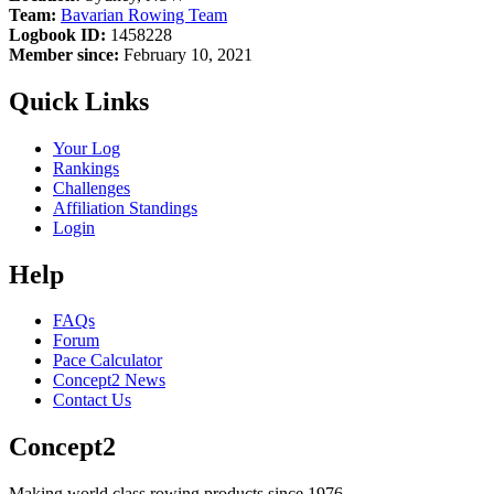
Team:
Bavarian Rowing Team
Logbook ID:
1458228
Member since:
February 10, 2021
Quick Links
Your Log
Rankings
Challenges
Affiliation Standings
Login
Help
FAQs
Forum
Pace Calculator
Concept2 News
Contact Us
Concept2
Making world class rowing products since 1976.