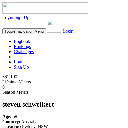
Login
Sign Up
Login
Toggle navigation
Menu
Logbook
Rankings
Challenges
Login
Sign Up
661,190
Lifetime Meters
0
Season Meters
steven schweikert
Age:
58
Country:
Australia
Location:
Sydney, NSW