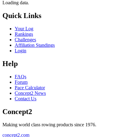
Loading data.
Quick Links
Your Log
Rankings
Challenges
Affiliation Standings
Login
Help
FAQs
Forum
Pace Calculator
Concept2 News
Contact Us
Concept2
Making world class rowing products since 1976.
concept2.com