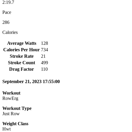
2:19.7
Pace
286
Calories
Average Watts
128
Calories Per Hour
734
Stroke Rate
21
Stroke Count
499
Drag Factor
110
September 21, 2023 17:55:00
Workout
RowErg
Workout Type
Just Row
Weight Class
Hwt