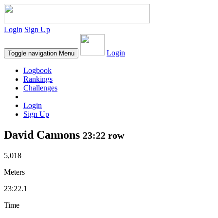
Login
Sign Up
Login
Toggle navigation
Menu
Logbook
Rankings
Challenges
Login
Sign Up
David Cannons
23:22 row
5,018
Meters
23:22.1
Time