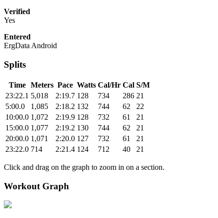
Verified
Yes
Entered
ErgData Android
Splits
Time
Meters
Pace
Watts
Cal/Hr
Cal
S/M
23:22.1
5,018
2:19.7
128
734
286
21
5:00.0
1,085
2:18.2
132
744
62
22
10:00.0
1,072
2:19.9
128
732
61
21
15:00.0
1,077
2:19.2
130
744
62
21
20:00.0
1,071
2:20.0
127
732
61
21
23:22.0
714
2:21.4
124
712
40
21
Click and drag on the graph to zoom in on a section.
Workout Graph