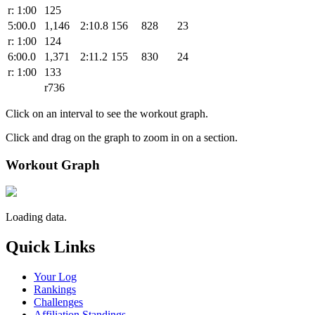
r: 1:00
125
5:00.0
1,146
2:10.8
156
828
23
r: 1:00
124
6:00.0
1,371
2:11.2
155
830
24
r: 1:00
133
r736
Click on an interval to see the workout graph.
Click and drag on the graph to zoom in on a section.
Workout Graph
Loading data.
Quick Links
Your Log
Rankings
Challenges
Affiliation Standings