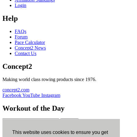
Login
Help
FAQs
Forum
Pace Calculator
Concept2 News
Contact Us
Concept2
Making world class rowing products since 1976.
concept2.com
Facebook
YouTube
Instagram
Workout of the Day
Sign up
This website uses cookies to ensure you get
ErgData