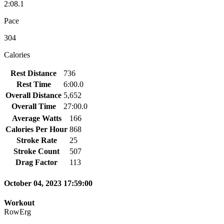
2:08.1
Pace
304
Calories
Rest Distance
736
Rest Time
6:00.0
Overall Distance
5,652
Overall Time
27:00.0
Average Watts
166
Calories Per Hour
868
Stroke Rate
25
Stroke Count
507
Drag Factor
113
October 04, 2023 17:59:00
Workout
RowErg