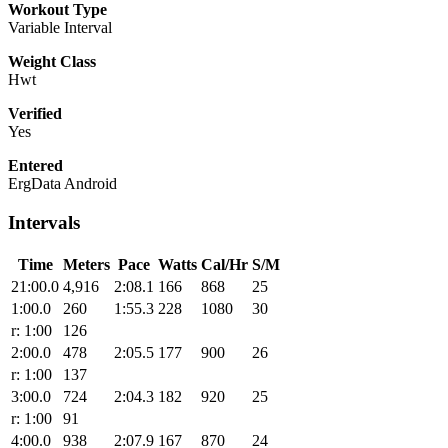
Workout Type
Variable Interval
Weight Class
Hwt
Verified
Yes
Entered
ErgData Android
Intervals
Time
Meters
Pace
Watts
Cal/Hr
S/M
21:00.0
4,916
2:08.1
166
868
25
1:00.0
260
1:55.3
228
1080
30
r: 1:00
126
2:00.0
478
2:05.5
177
900
26
r: 1:00
137
3:00.0
724
2:04.3
182
920
25
r: 1:00
91
4:00.0
938
2:07.9
167
870
24