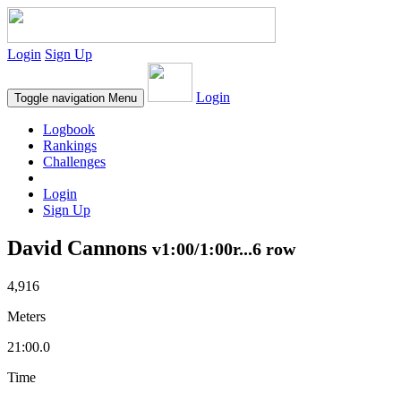
Login
Sign Up
Login
Toggle navigation
Menu
Logbook
Rankings
Challenges
Login
Sign Up
David Cannons
v1:00/1:00r...6 row
4,916
Meters
21:00.0
Time