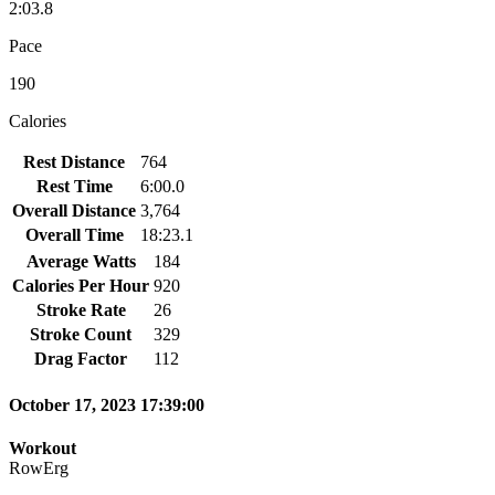
2:03.8
Pace
190
Calories
Rest Distance
764
Rest Time
6:00.0
Overall Distance
3,764
Overall Time
18:23.1
Average Watts
184
Calories Per Hour
920
Stroke Rate
26
Stroke Count
329
Drag Factor
112
October 17, 2023 17:39:00
Workout
RowErg