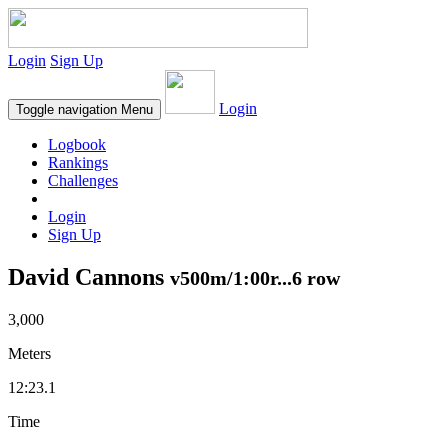
Login
Sign Up
Login
Toggle navigation
Menu
Logbook
Rankings
Challenges
Login
Sign Up
David Cannons
v500m/1:00r...6 row
3,000
Meters
12:23.1
Time