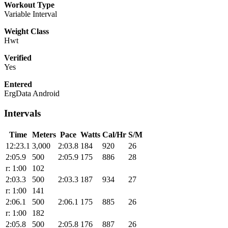
Workout Type
Variable Interval
Weight Class
Hwt
Verified
Yes
Entered
ErgData Android
Intervals
Time
Meters
Pace
Watts
Cal/Hr
S/M
12:23.1
3,000
2:03.8
184
920
26
2:05.9
500
2:05.9
175
886
28
r: 1:00
102
2:03.3
500
2:03.3
187
934
27
r: 1:00
141
2:06.1
500
2:06.1
175
885
26
r: 1:00
182
2:05.8
500
2:05.8
176
887
26