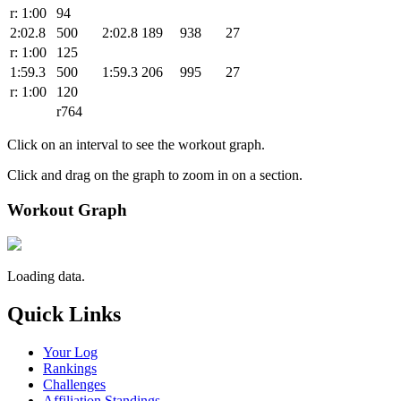
r: 1:00
94
2:02.8
500
2:02.8
189
938
27
r: 1:00
125
1:59.3
500
1:59.3
206
995
27
r: 1:00
120
r764
Click on an interval to see the workout graph.
Click and drag on the graph to zoom in on a section.
Workout Graph
Loading data.
Quick Links
Your Log
Rankings
Challenges
Affiliation Standings