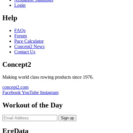
Login
Help
FAQs
Forum
Pace Calculator
Concept2 News
Contact Us
Concept2
Making world class rowing products since 1976.
concept2.com
Facebook
YouTube
Instagram
Workout of the Day
Sign up
ErgData