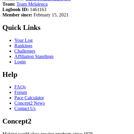
Team:
Team Melaleuca
Logbook ID:
1461163
Member since:
February 15, 2021
Quick Links
Your Log
Rankings
Challenges
Affiliation Standings
Login
Help
FAQs
Forum
Pace Calculator
Concept2 News
Contact Us
Concept2
Making world class rowing products since 1976.