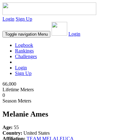
Login
Sign Up
Login
Toggle navigation
Menu
Logbook
Rankings
Challenges
Login
Sign Up
66,000
Lifetime Meters
0
Season Meters
Melanie Ames
Age:
55
Country:
United States
Affiliation:
TEAM MELALEUCA