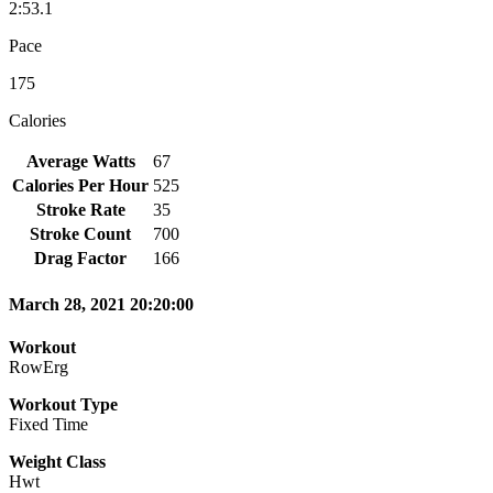
2:53.1
Pace
175
Calories
Average Watts
67
Calories Per Hour
525
Stroke Rate
35
Stroke Count
700
Drag Factor
166
March 28, 2021 20:20:00
Workout
RowErg
Workout Type
Fixed Time
Weight Class
Hwt