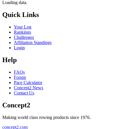
Loading data.
Quick Links
Your Log
Rankings
Challenges
Affiliation Standings
Login
Help
FAQs
Forum
Pace Calculator
Concept2 News
Contact Us
Concept2
Making world class rowing products since 1976.
concept2.com