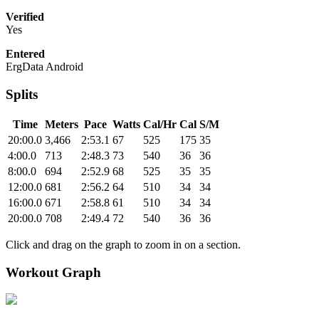
Verified
Yes
Entered
ErgData Android
Splits
Time
Meters
Pace
Watts
Cal/Hr
Cal
S/M
20:00.0
3,466
2:53.1
67
525
175
35
4:00.0
713
2:48.3
73
540
36
36
8:00.0
694
2:52.9
68
525
35
35
12:00.0
681
2:56.2
64
510
34
34
16:00.0
671
2:58.8
61
510
34
34
20:00.0
708
2:49.4
72
540
36
36
Click and drag on the graph to zoom in on a section.
Workout Graph