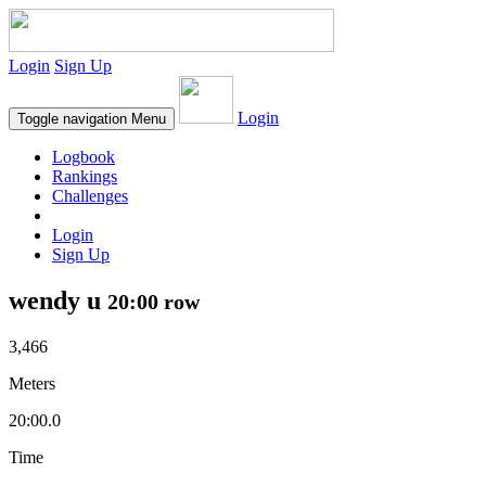
Login
Sign Up
Login
Toggle navigation
Menu
Logbook
Rankings
Challenges
Login
Sign Up
wendy u
20:00 row
3,466
Meters
20:00.0
Time