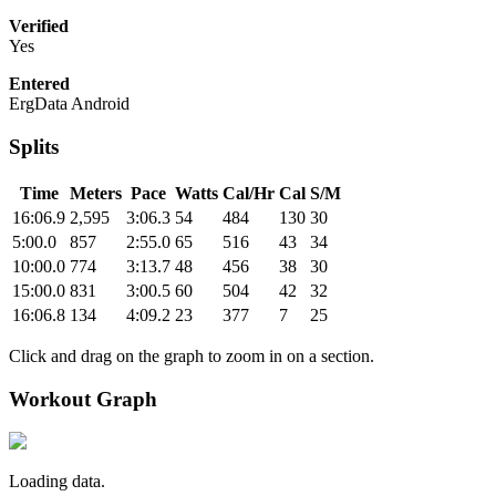
Verified
Yes
Entered
ErgData Android
Splits
Time
Meters
Pace
Watts
Cal/Hr
Cal
S/M
16:06.9
2,595
3:06.3
54
484
130
30
5:00.0
857
2:55.0
65
516
43
34
10:00.0
774
3:13.7
48
456
38
30
15:00.0
831
3:00.5
60
504
42
32
16:06.8
134
4:09.2
23
377
7
25
Click and drag on the graph to zoom in on a section.
Workout Graph
Loading data.