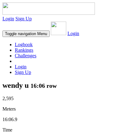
Login
Sign Up
Login
Toggle navigation
Menu
Logbook
Rankings
Challenges
Login
Sign Up
wendy u
16:06 row
2,595
Meters
16:06.9
Time