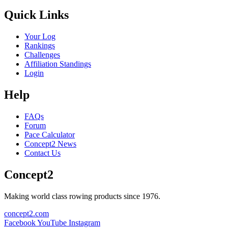
Quick Links
Your Log
Rankings
Challenges
Affiliation Standings
Login
Help
FAQs
Forum
Pace Calculator
Concept2 News
Contact Us
Concept2
Making world class rowing products since 1976.
concept2.com
Facebook
YouTube
Instagram