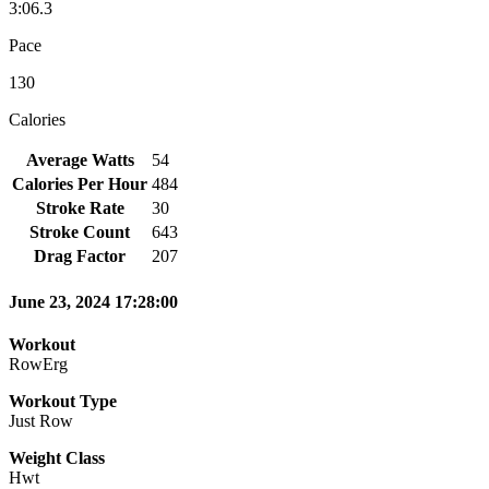
3:06.3
Pace
130
Calories
Average Watts
54
Calories Per Hour
484
Stroke Rate
30
Stroke Count
643
Drag Factor
207
June 23, 2024 17:28:00
Workout
RowErg
Workout Type
Just Row
Weight Class
Hwt